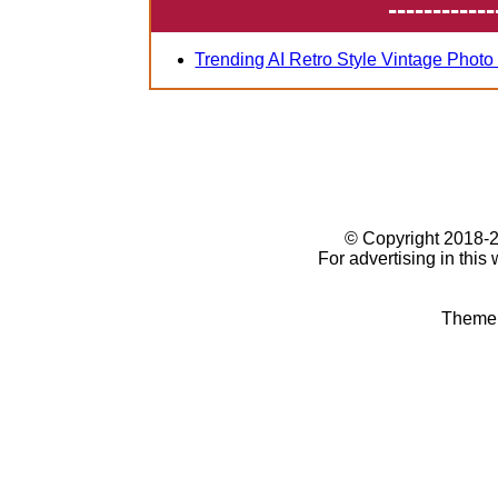
------------
Trending AI Retro Style Vintage Photo
© Copyright 2018
For advertising in this
Theme