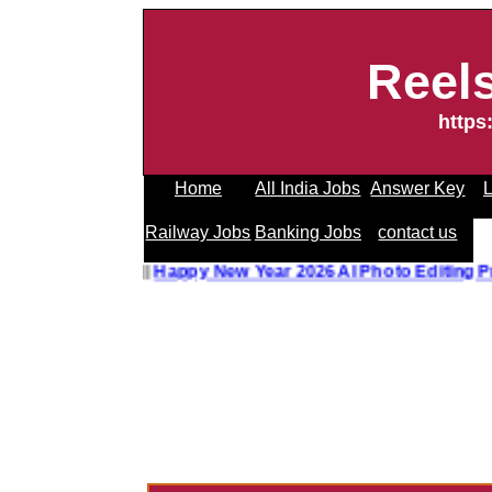
Reel
https
Home
All India Jobs
Answer Key
L
Railway Jobs
Banking Jobs
contact us
hoto Editing Prompt
||
Happy New Year 2026 AI Photo Editin