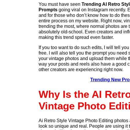
You must have seen
Trending AI Retro Sty
Prompts
going viral on Instagram recently. 
and for those who don’t know how to do these
entire process on my website. Right now, vi
trending the most, where normal photos are tu
absolutely old-school. Even creators and inf
making this trend spread even faster.
If you too want to do such edits, I will tell y
free. I will also tell you the prompt you need
your vintage photos and upload them while thi
way your posts and reels also have a good ch
other creators are experiencing right now.
Trending New Pr
Why Is the AI Retro
Vintage Photo Edi
Ai Retro Style Vintage Photo Editing photos 
look so unique and real. People are using it t