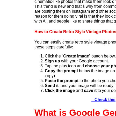
cinematic-like photos that make them look dif
This trend is new and that’s why from common
are posting them on Instagram and other soc
reason for them going viral is that they look 
with AI, and people like to share things that g
How to Create Retro Style Vintage Photos
You can easily create retro style vintage pho
these steps carefully:
Click the “
Create Image
” button below.
Sign up
with your Google account.
Tap the plus icon and
choose your ph
Copy the prompt
below the image on o
copy).
Paste the prompt
to the photo you ch
Send it
, and your image will be ready 
Click the image
and
save it
to your de
Check this
What is Google Ge