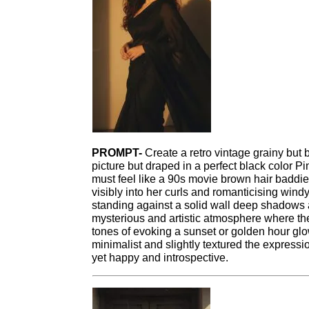
PROMPT-
Create a retro vintage grainy but 
picture but draped in a perfect black color Pin
must feel like a 90s movie brown hair baddie
visibly into her curls and romanticising wind
standing against a solid wall deep shadows 
mysterious and artistic atmosphere where th
tones of evoking a sunset or golden hour gl
minimalist and slightly textured the express
yet happy and introspective.