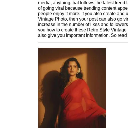
media, anything that follows the latest tre
of going viral because trending content app
people enjoy it more. If you also create and
Vintage Photo, then your post can also go vi
increase in the number of likes and followers.
you how to create these Retro Style Vintage 
also give you important information. So read th