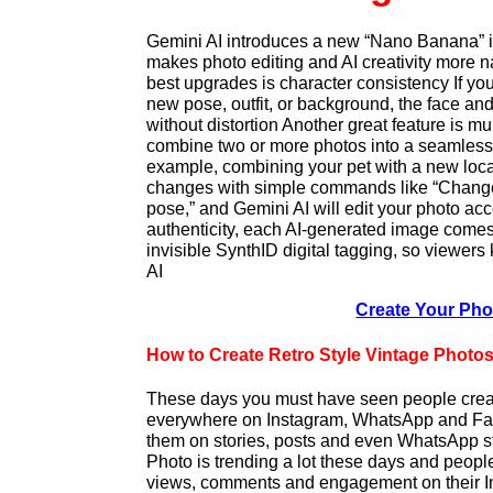
Gemini AI introduces a new “Nano Banana” i
makes photo editing and AI creativity more n
best upgrades is character consistency If yo
new pose, outfit, or background, the face an
without distortion Another great feature is mu
combine two or more photos into a seamless
example, combining your pet with a new loc
changes with simple commands like “Chang
pose,” and Gemini AI will edit your photo ac
authenticity, each AI-generated image comes
invisible SynthID digital tagging, so viewers
AI
Create Your Ph
How to Create Retro Style Vintage Photo
These days you must have seen people crea
everywhere on Instagram, WhatsApp and Fa
them on stories, posts and even WhatsApp st
Photo is trending a lot these days and people
views, comments and engagement on their In