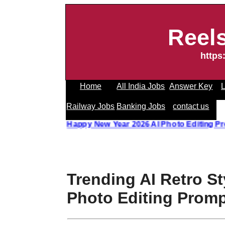
Reel
https
Home
All India Jobs
Answer Key
L
Railway Jobs
Banking Jobs
contact us
 Photo Editing Prompt
||
Happy New Year 2026 AI Photo Edit
Trending AI Retro St
Photo Editing Prom