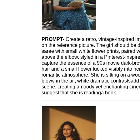
PROMPT-
Create a retro, vintage-inspired i
on the reference picture. The girl should be 
saree with small white flower prints, paired 
above the elbow, styled in a Pinterest-inspir
capture the essence of a 90s movie dark-bro
hair and a small flower tucked visibly into h
romantic atmosphere. She is sitting on a w
blovw in the air, while dramatic contrastsadd 
scene, creating amoody yet enchanting cinem
suggest that she is readinga book.