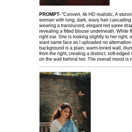
PROMPT-
“Convert, 4k HD realistic, A stunni
woman with long, dark, wavy hair cascading 
wearing a translucent, elegant red saree dr
revealing a fitted blouse underneath. White 
right ear. She is looking slightly to her right,
want same face as I uploaded no alternatio
background is a plain, warm-toned wall, illu
from the right, creating a distinct, soft-edged
on the wall behind her. The overall mood is re