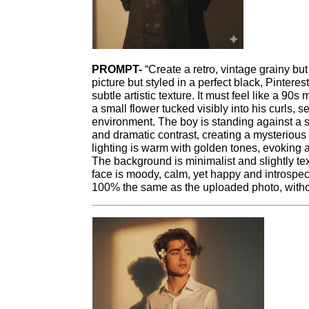
PROMPT-
“Create a retro, vintage grainy but
picture but styled in a perfect black, Pinteres
subtle artistic texture. It must feel like a 9
a small flower tucked visibly into his curls, s
environment. The boy is standing against a 
and dramatic contrast, creating a mysterious
lighting is warm with golden tones, evoking 
The background is minimalist and slightly te
face is moody, calm, yet happy and introspe
100% the same as the uploaded photo, withou