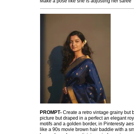
Make a pose like she is adjusting her saree
PROMPT-
Create a retro vintage grainy but 
picture but draped in a perfect an elegant ro
motifs and a golden border, in Pinteresty aest
like a 90s movie brown hair baddie with a sma