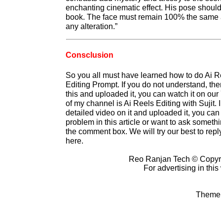
enchanting cinematic effect. His pose should
book. The face must remain 100% the same a
any alteration.”
Consclusion
So you all must have learned how to do Ai R
Editing Prompt. If you do not understand, t
this and uploaded it, you can watch it on o
of my channel is Ai Reels Editing with Sujit
detailed video on it and uploaded it, you can
problem in this article or want to ask somet
the comment box. We will try our best to reply
here.
Reo Ranjan Tech © Copyr
For advertising in thi
Theme