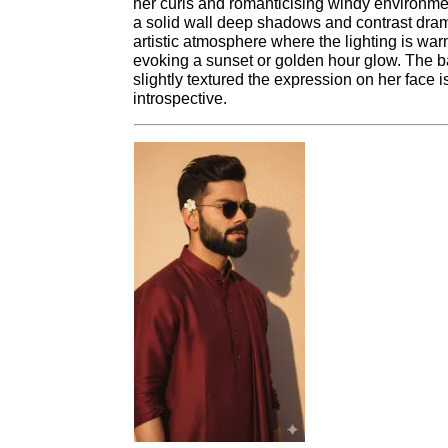
her curls and romanticising windy environmen
a solid wall deep shadows and contrast dram
artistic atmosphere where the lighting is wa
evoking a sunset or golden hour glow. The b
slightly textured the expression on her face
introspective.