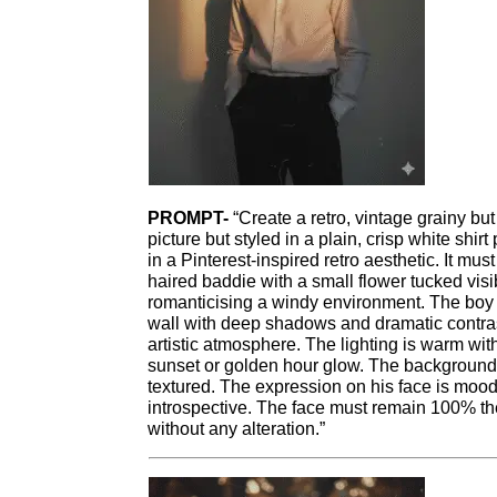
PROMPT-
“Create a retro, vintage grainy but
picture but styled in a plain, crisp white shir
in a Pinterest-inspired retro aesthetic. It mus
haired baddie with a small flower tucked visib
romanticising a windy environment. The boy i
wall with deep shadows and dramatic contras
artistic atmosphere. The lighting is warm wi
sunset or golden hour glow. The background i
textured. The expression on his face is moo
introspective. The face must remain 100% t
without any alteration.”