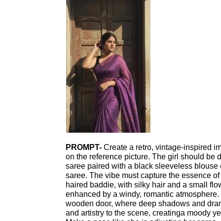
PROMPT-
Create a retro, vintage-inspired i
on the reference picture. The girl should be 
saree paired with a black sleeveless blouse o
saree. The vibe must capture the essence of
haired baddie, with silky hair and a small flow
enhanced by a windy, romantic atmosphere. 
wooden door, where deep shadows and drama
and artistry to the scene, creatinga moody ye