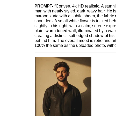
PROMPT-
“Convert, 4k HD realistic, A stunni
man with neatly styled, dark, wavy hair. He is
maroon kurta with a subtle sheen, the fabric
shoulders. A small white flower is tucked behi
slightly to his right, with a calm, serene ex
plain, warm-toned wall, illuminated by a warm
creating a distinct, soft-edged shadow of his 
behind him. The overall mood is retro and ar
100% the same as the uploaded photo, withou