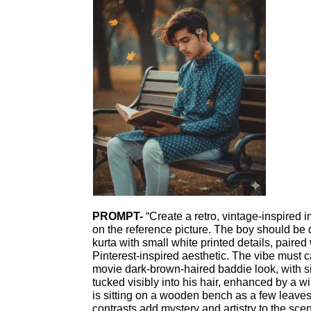
PROMPT-
“Create a retro, vintage-inspired 
on the reference picture. The boy should be 
kurta with small white printed details, paired 
Pinterest-inspired aesthetic. The vibe must 
movie dark-brown-haired baddie look, with si
tucked visibly into his hair, enhanced by a 
is sitting on a wooden bench as a few leaves 
contrasts add mystery and artistry to the sce