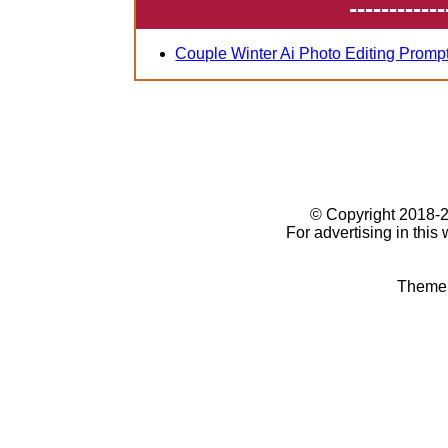
------------
Couple Winter Ai Photo Editing Promp
© Copyright 2018
For advertising in this
Theme