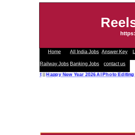
Reel
https
Home
All India Jobs
Answer Key
L
Railway Jobs
Banking Jobs
contact us
o Editing Prompt
||
Happy New Year 2026 AI Photo Editing P