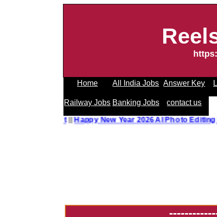
Reel
https
Home
All India Jobs
Answer Key
L
Railway Jobs
Banking Jobs
contact us
o Editing Prompt
||
Happy New Year 2026 AI Photo Editing P
------------