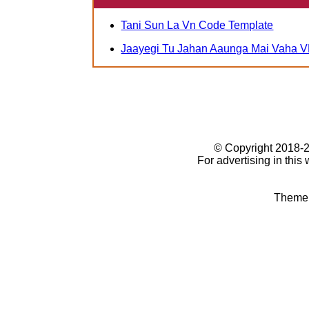
Tani Sun La Vn Code Template
Jaayegi Tu Jahan Aaunga Mai Vaha V
© Copyright 2018
For advertising in this
Theme