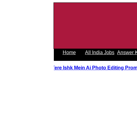
Home
All India Jobs
Answer 
Tere Ishk Mein Ai Photo Editing Pro