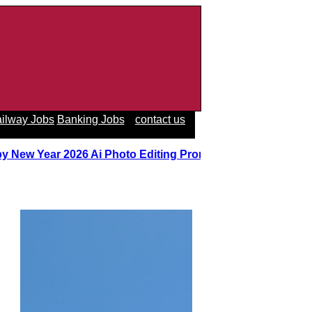
ilway Jobs
Banking Jobs
contact us
y New Year 2026 Ai Photo Editing Prompts
||