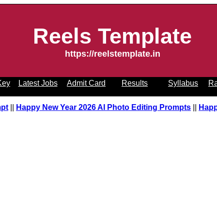
Reels Template
https://reelstemplate.in
Key
Latest Jobs
Admit Card
Results
Syllabus
Ra
mpt
||
Happy New Year 2026 AI Photo Editing Prompts
||
Happ