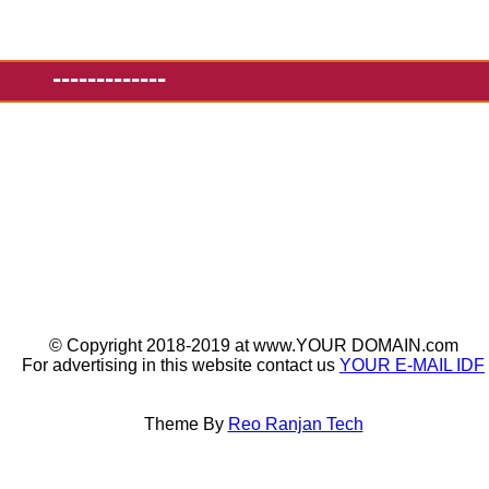
-------------
© Copyright 2018-2019 at www.YOUR DOMAIN.com
For advertising in this website contact us
YOUR E-MAIL IDF
Theme By
Reo Ranjan Tech