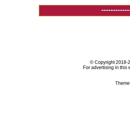
------------
© Copyright 2018
For advertising in this
Theme