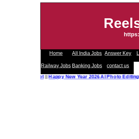
Reel
https
Home
All India Jobs
Answer Key
L
Railway Jobs
Banking Jobs
contact us
o Editing Prompt
||
Happy New Year 2026 AI Photo Editing 