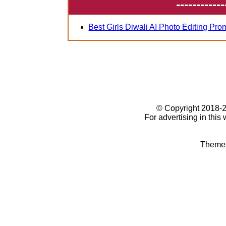
------------
Best Girls Diwali AI Photo Editing Pro
© Copyright 2018
For advertising in this
Theme