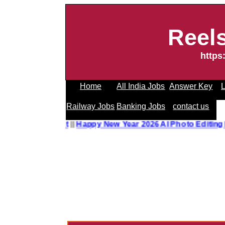
Reel
https
Home
All India Jobs
Answer Key
L
Railway Jobs
Banking Jobs
contact us
 Editing Prompt
||
Happy New Year 2026 AI Photo Editing P