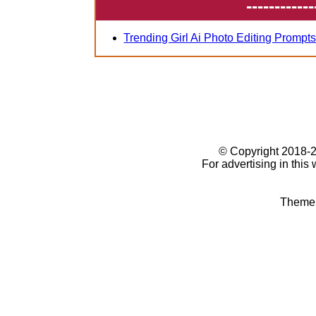
------------
Trending Girl Ai Photo Editing Prompt
© Copyright 2018
For advertising in this
Theme