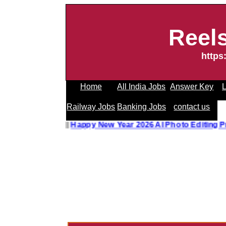
Reel
https
Home
All India Jobs
Answer Key
L
Railway Jobs
Banking Jobs
contact us
Editing Prompt
||
Happy New Year 2026 AI Photo Editing Pr