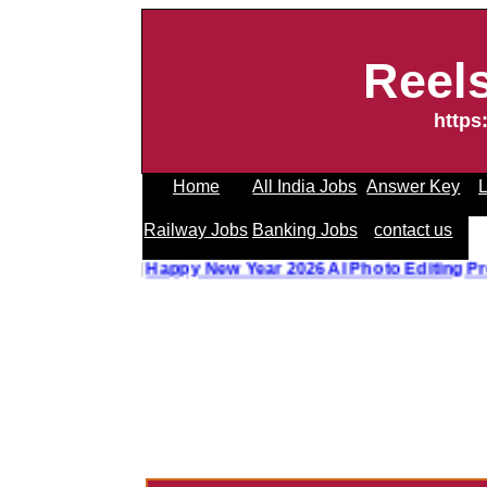
Reel
https
Home
All India Jobs
Answer Key
L
Railway Jobs
Banking Jobs
contact us
oto Editing Prompt
||
Happy New Year 2026 AI Photo Editin