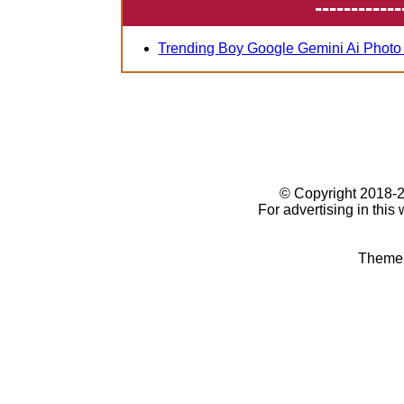
------------
Trending Boy Google Gemini Ai Photo
© Copyright 2018
For advertising in this
Theme