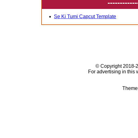
------------
Se Ki Tumi Capcut Template
© Copyright 2018
For advertising in this
Theme