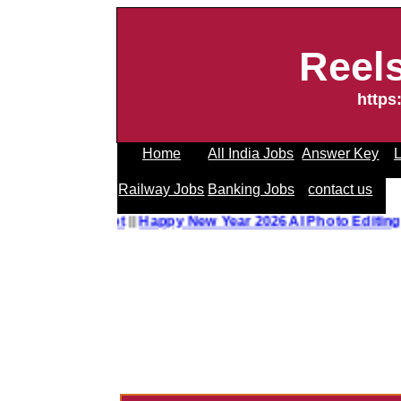
Reel
https
Home
All India Jobs
Answer Key
L
Railway Jobs
Banking Jobs
contact us
to Editing Prompt
||
Happy New Year 2026 AI Photo Editing 