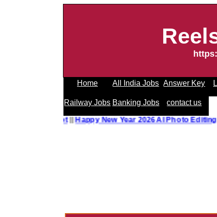
Reel
https
Home
All India Jobs
Answer Key
L
Railway Jobs
Banking Jobs
contact us
o Editing Prompt
||
Happy New Year 2026 AI Photo Editing 