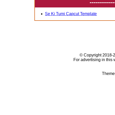
------------
Se Ki Tumi Capcut Template
© Copyright 2018
For advertising in this
Theme