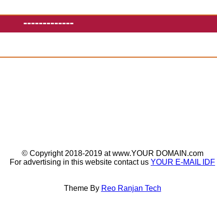
-------------
© Copyright 2018-2019 at www.YOUR DOMAIN.com
For advertising in this website contact us
YOUR E-MAIL IDF
Theme By
Reo Ranjan Tech