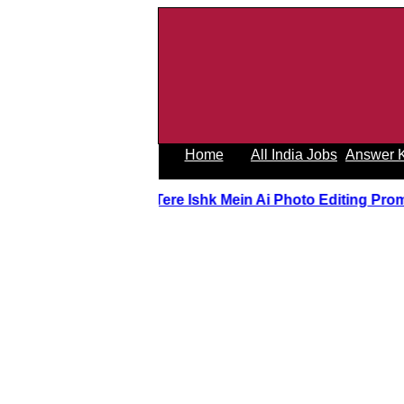
Home
All India Jobs
Answer 
Tere Ishk Mein Ai Photo Editing Prom