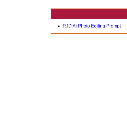
RJD Ai Photo Editing Prompt