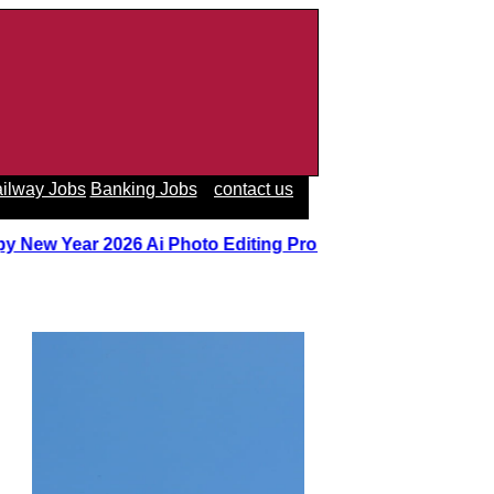
ilway Jobs
Banking Jobs
contact us
y New Year 2026 Ai Photo Editing Prompts
||