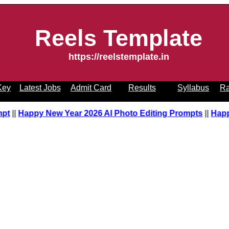
Reels Template
https://reelstemplate.in
Key
Latest Jobs
Admit Card
Results
Syllabus
Ra
pt
||
Happy New Year 2026 AI Photo Editing Prompts
||
Happ