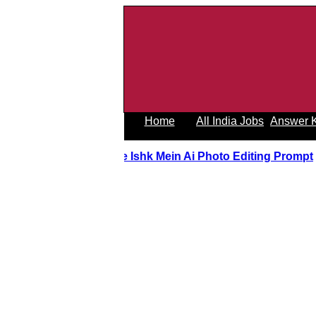
Home
All India Jobs
Answer 
Tere Ishk Mein Ai Photo Editing Prom