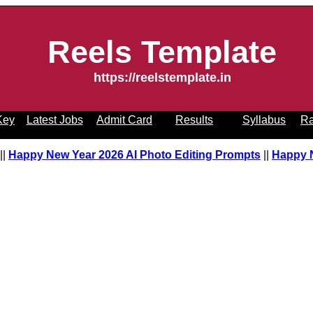
Reels Template
https://reelstemplate.in
Key
Latest Jobs
Admit Card
Results
Syllabus
Ra
pt
||
Happy New Year 2026 AI Photo Editing Prompts
||
Happy