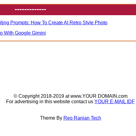
-------------
iting Prompts: How To Create AI Retro Style Photo
to With Google Gimini
© Copyright 2018-2019 at www.YOUR DOMAIN.com
For advertising in this website contact us
YOUR E-MAIL IDF
Theme By
Reo Ranjan Tech