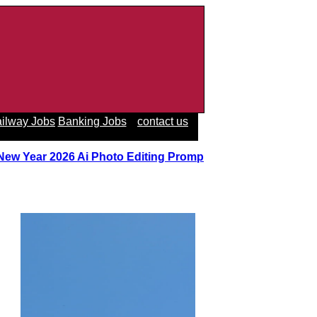
ilway Jobs
Banking Jobs
contact us
 New Year 2026 Ai Photo Editing Prompts
||