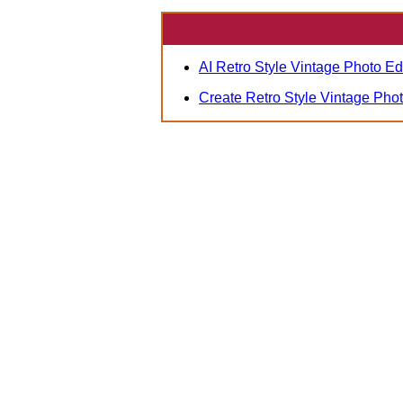
AI Retro Style Vintage Photo Ed
Create Retro Style Vintage Pho