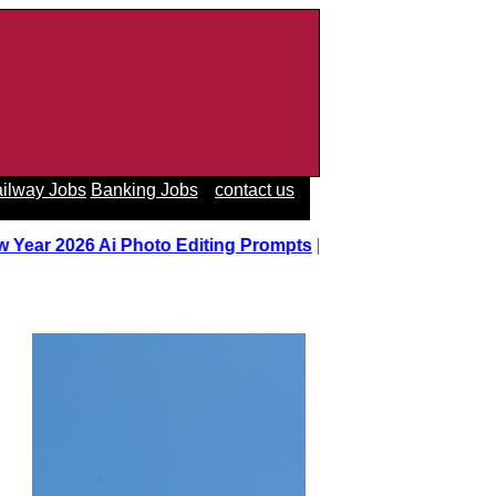
ilway Jobs
Banking Jobs
contact us
 Year 2026 Ai Photo Editing Prompts
||