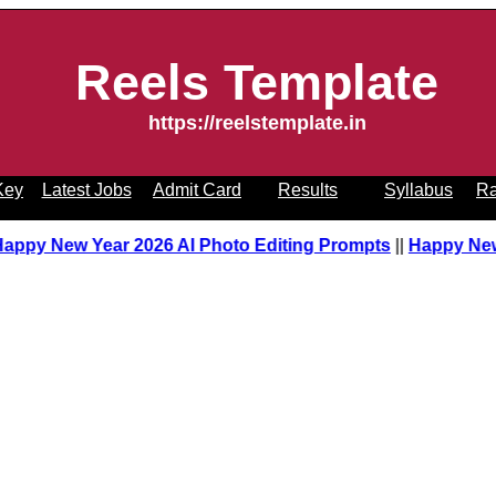
Reels Template
https://reelstemplate.in
Key
Latest Jobs
Admit Card
Results
Syllabus
Ra
Happy New Year 2026 AI Photo Editing Prompts
||
Happy New