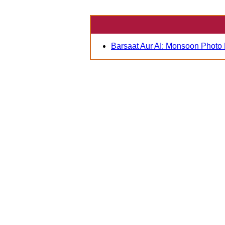
Barsaat Aur AI: Monsoon Photo 