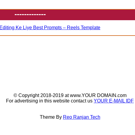
-------------
Editing Ke Liye Best Prompts – Reels Template
© Copyright 2018-2019 at www.YOUR DOMAIN.com
For advertising in this website contact us
YOUR E-MAIL IDF
Theme By
Reo Ranjan Tech