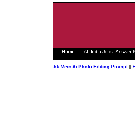
Home
All India Jobs
Answer 
Tere Ishk Mein Ai Photo Editing Prompt
||