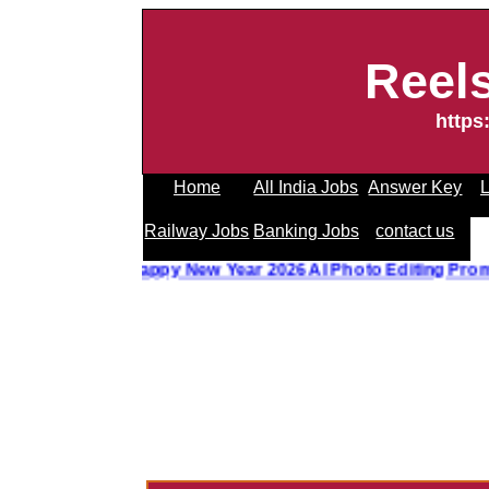
Reel
https
Home
All India Jobs
Answer Key
L
Railway Jobs
Banking Jobs
contact us
o Editing Prompt
||
Happy New Year 2026 AI Photo Editing P