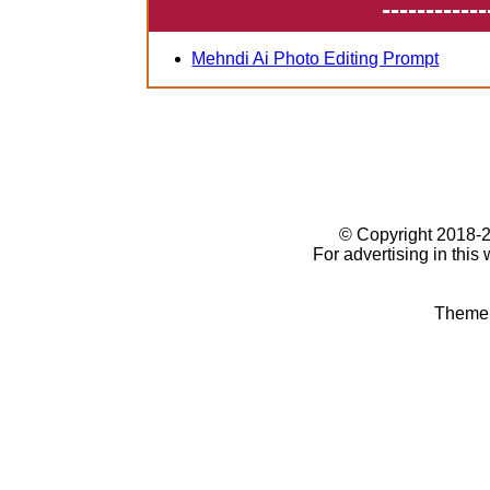
------------
Mehndi Ai Photo Editing Prompt
© Copyright 2018
For advertising in this
Theme