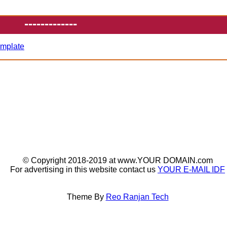
-------------
emplate
© Copyright 2018-2019 at www.YOUR DOMAIN.com
For advertising in this website contact us
YOUR E-MAIL IDF
Theme By
Reo Ranjan Tech