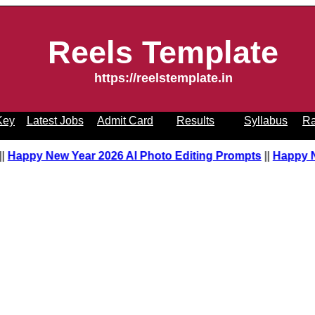
Reels Template
https://reelstemplate.in
Key
Latest Jobs
Admit Card
Results
Syllabus
Ra
t
||
Happy New Year 2026 AI Photo Editing Prompts
||
Happy 