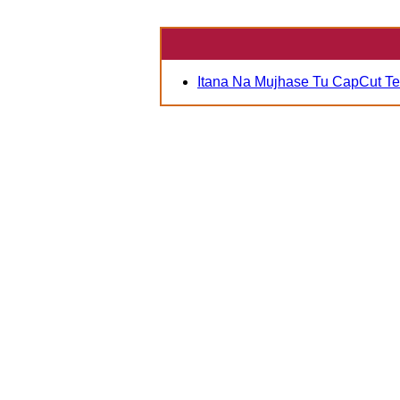
Itana Na Mujhase Tu CapCut T