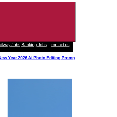
ilway Jobs
Banking Jobs
contact us
New Year 2026 Ai Photo Editing Prompts
||