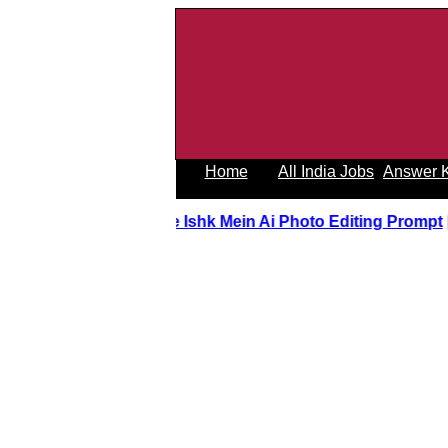
Home
All India Jobs
Answer 
Tere Ishk Mein Ai Photo Editing Promp