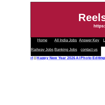
Reel
https
Home
All India Jobs
Answer Key
L
Railway Jobs
Banking Jobs
contact us
o Editing Prompt
||
Happy New Year 2026 AI Photo Editing 