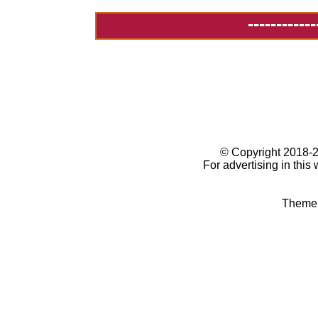
------------
© Copyright 2018
For advertising in this
Theme