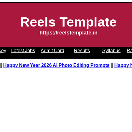
Reels Template
https://reelstemplate.in
Key
Latest Jobs
Admit Card
Results
Syllabus
Ra
pt
||
Happy New Year 2026 AI Photo Editing Prompts
||
Happy