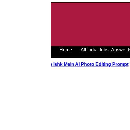
Home
All India Jobs
Answer 
Tere Ishk Mein Ai Photo Editing Prom