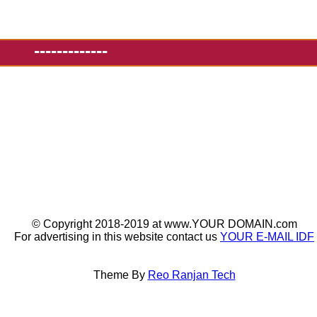
-------------
© Copyright 2018-2019 at www.YOUR DOMAIN.com
For advertising in this website contact us
YOUR E-MAIL IDF
Theme By
Reo Ranjan Tech