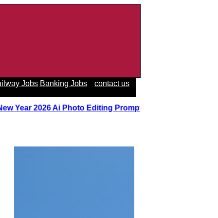
ilway Jobs
Banking Jobs
contact us
 New Year 2026 Ai Photo Editing Prompts
||