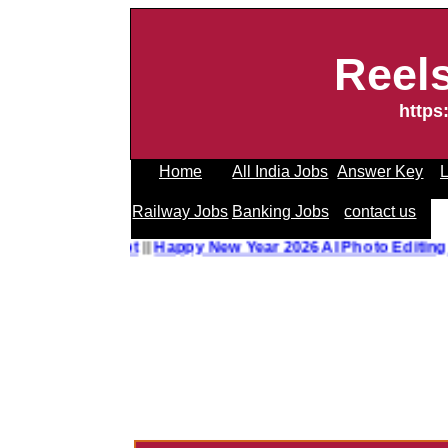
Reel
https
Home
All India Jobs
Answer Key
L
Railway Jobs
Banking Jobs
contact us
o Editing Prompt
||
Happy New Year 2026 AI Photo Editing P