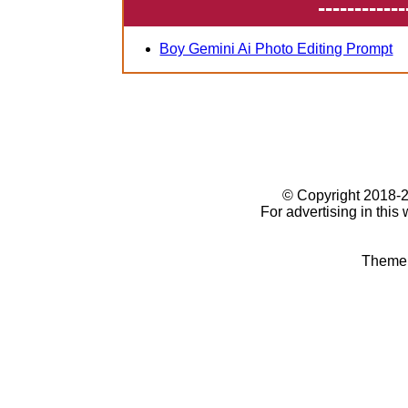
------------
Boy Gemini Ai Photo Editing Prompt
© Copyright 2018
For advertising in this
Theme