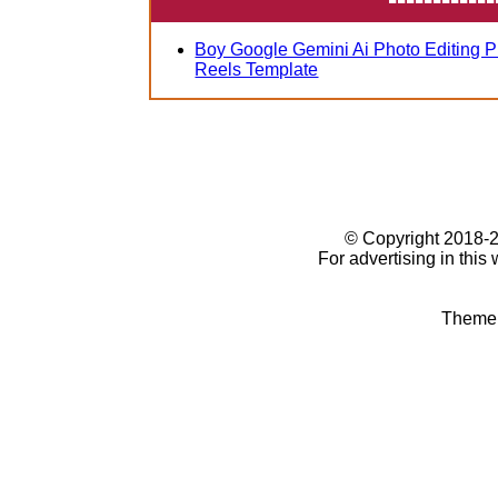
Boy Google Gemini Ai Photo Editing 
Reels Template
© Copyright 2018
For advertising in this
Theme