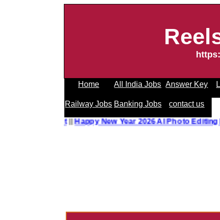
Reel
https
Home
All India Jobs
Answer Key
L
Railway Jobs
Banking Jobs
contact us
o Editing Prompt
||
Happy New Year 2026 AI Photo Editing P
------------