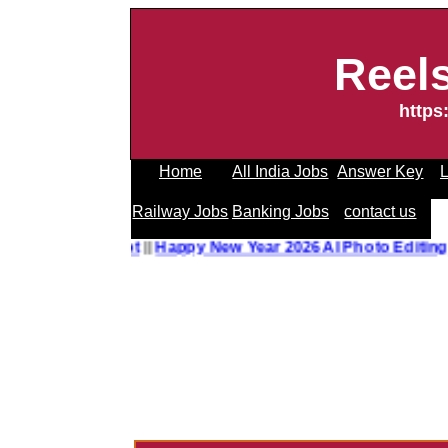
Reel
https
Home
All India Jobs
Answer Key
L
Railway Jobs
Banking Jobs
contact us
o Editing Prompt
||
Happy New Year 2026 AI Photo Editing 