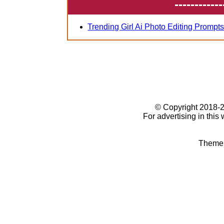
------------
Trending Girl Ai Photo Editing Prompt
© Copyright 2018
For advertising in this
Theme