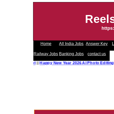
Reel
https
Home
All India Jobs
Answer Key
L
Railway Jobs
Banking Jobs
contact us
o Editing Prompt
||
Happy New Year 2026 AI Photo Editing 
------------