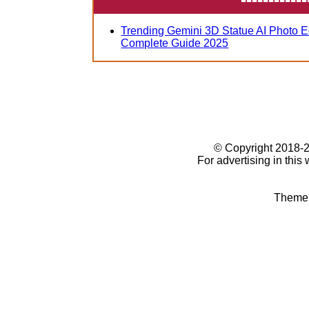
Trending Gemini 3D Statue AI Photo E
Complete Guide 2025
© Copyright 2018
For advertising in this
Theme