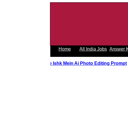
Home
All India Jobs
Answer 
Tere Ishk Mein Ai Photo Editing Prom