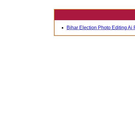
Bihar Election Photo Editing Ai