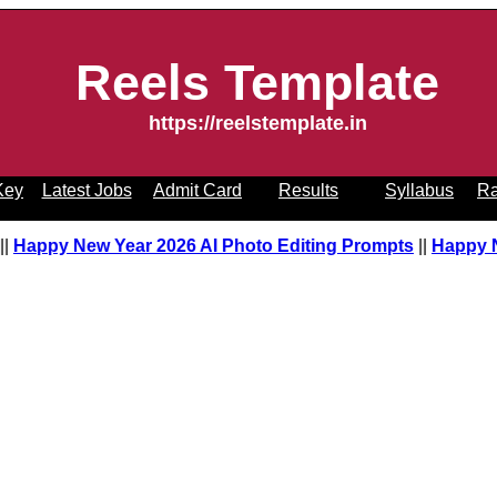
Reels Template
https://reelstemplate.in
Key
Latest Jobs
Admit Card
Results
Syllabus
Ra
pt
||
Happy New Year 2026 AI Photo Editing Prompts
||
Happy