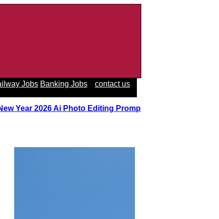
ilway Jobs
Banking Jobs
contact us
 New Year 2026 Ai Photo Editing Prompts
||