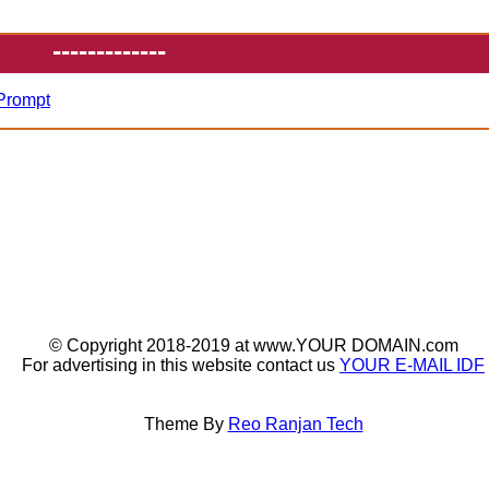
-------------
 Prompt
© Copyright 2018-2019 at www.YOUR DOMAIN.com
For advertising in this website contact us
YOUR E-MAIL IDF
Theme By
Reo Ranjan Tech