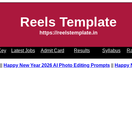
Reels Template
https://reelstemplate.in
Key
Latest Jobs
Admit Card
Results
Syllabus
Ra
pt
||
Happy New Year 2026 AI Photo Editing Prompts
||
Happy