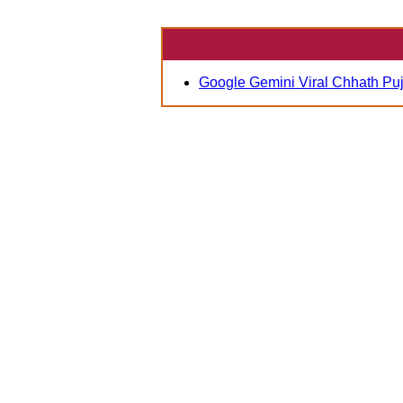
Google Gemini Viral Chhath Pu