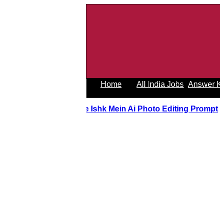
Home
All India Jobs
Answer 
Tere Ishk Mein Ai Photo Editing Prom