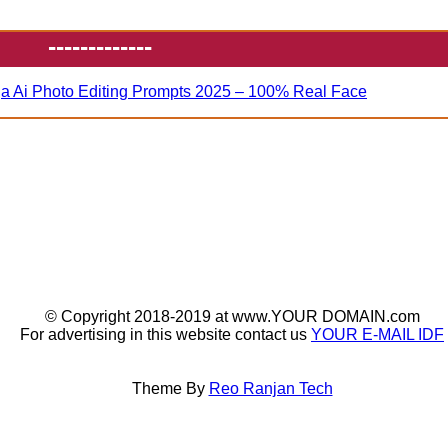
-------------
ja Ai Photo Editing Prompts 2025 – 100% Real Face
© Copyright 2018-2019 at www.YOUR DOMAIN.com
For advertising in this website contact us
YOUR E-MAIL IDF
Theme By
Reo Ranjan Tech