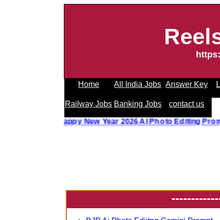
Reel
https
Home
All India Jobs
Answer Key
L
Railway Jobs
Banking Jobs
contact us
o Editing Prompt
||
Happy New Year 2026 AI Photo Editing P
------------