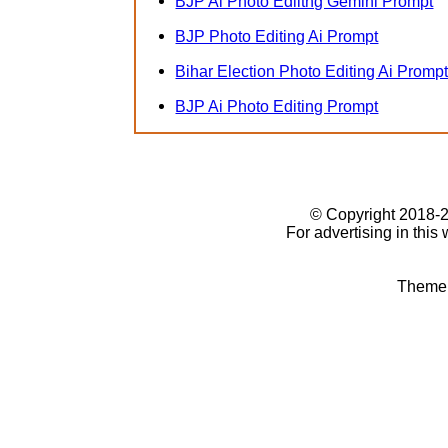
BJP Ai Photo Ediitng Gemini Prompt
BJP Photo Editing Ai Prompt
Bihar Election Photo Editing Ai Promp
BJP Ai Photo Editing Prompt
© Copyright 2018
For advertising in this
Theme