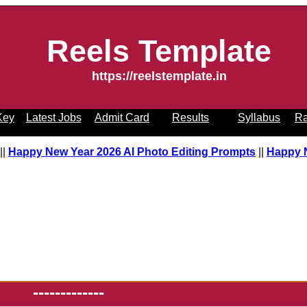
Reels Template
https://reelstemplate.in
Key
Latest Jobs
Admit Card
Results
Syllabus
Ra
pt
||
Happy New Year 2026 AI Photo Editing Prompts
||
Happy
-------------