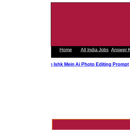
Home
All India Jobs
Answer 
Tere Ishk Mein Ai Photo Editing Prom