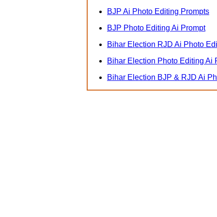
BJP Ai Photo Editing Prompts
BJP Photo Editing Ai Prompt
Bihar Election RJD Ai Photo Ed
Bihar Election Photo Editing Ai
Bihar Election BJP & RJD Ai P