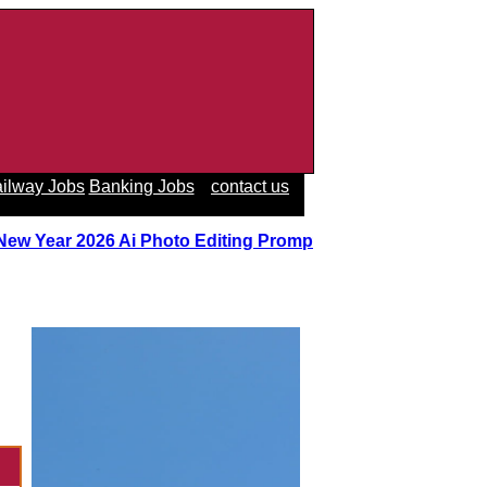
ilway Jobs
Banking Jobs
contact us
 New Year 2026 Ai Photo Editing Prompts
||