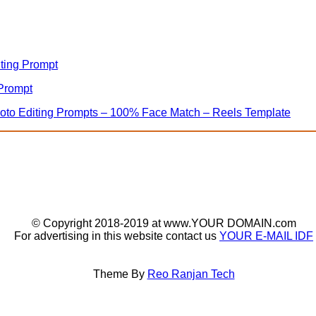
iting Prompt
 Prompt
hoto Editing Prompts – 100% Face Match – Reels Template
© Copyright 2018-2019 at www.YOUR DOMAIN.com
For advertising in this website contact us
YOUR E-MAIL IDF
Theme By
Reo Ranjan Tech