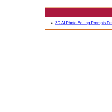
3D AI Photo Editing Prompts Fr