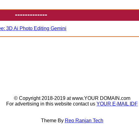
-------------
ee: 3D Ai Photo Editing Gemini
© Copyright 2018-2019 at www.YOUR DOMAIN.com
For advertising in this website contact us
YOUR E-MAIL IDF
Theme By
Reo Ranjan Tech