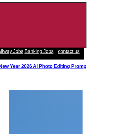
ilway Jobs
Banking Jobs
contact us
 New Year 2026 Ai Photo Editing Prompts
||