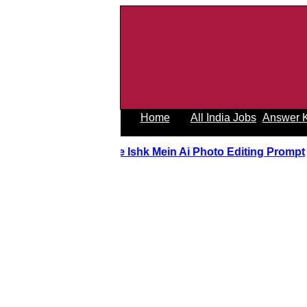
Home
All India Jobs
Answer 
Tere Ishk Mein Ai Photo Editing Prom