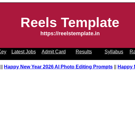
Reels Template
https://reelstemplate.in
Key
Latest Jobs
Admit Card
Results
Syllabus
Ra
pt
||
Happy New Year 2026 AI Photo Editing Prompts
||
Happy