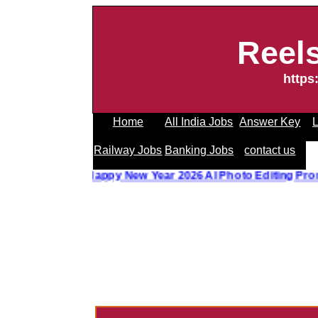
Reel
https
Home
All India Jobs
Answer Key
L
Railway Jobs
Banking Jobs
contact us
o Editing Prompt
||
Happy New Year 2026 AI Photo Editing 
------------