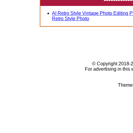
AI Retro Style Vintage Photo Editing 
Retro Style Photo
© Copyright 2018
For advertising in this
Theme