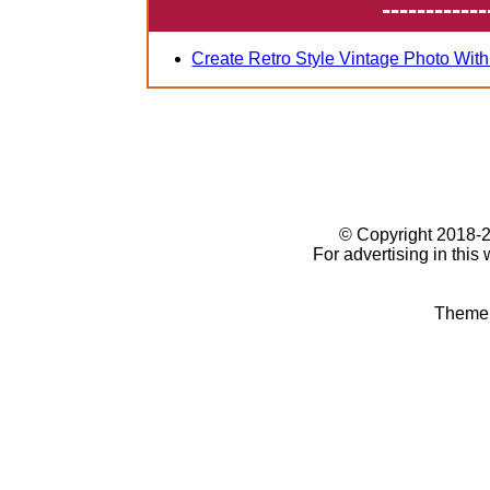
------------
Create Retro Style Vintage Photo Wit
© Copyright 2018
For advertising in this
Theme