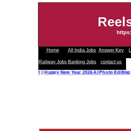
Reel
https
Home
All India Jobs
Answer Key
L
Railway Jobs
Banking Jobs
contact us
o Editing Prompt
||
Happy New Year 2026 AI Photo Editing P