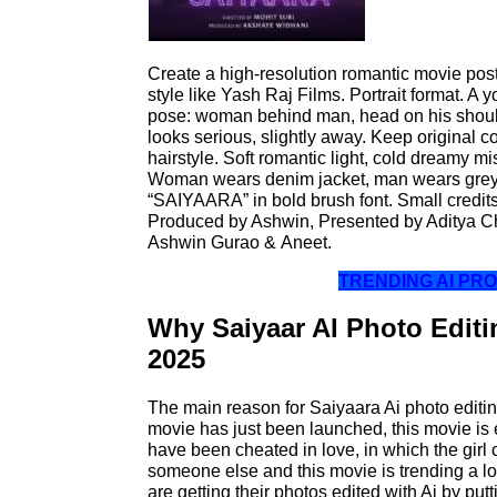
Create a high-resolution romantic movie poste
style like Yash Raj Films. Portrait format. A
pose: woman behind man, head on his shoul
looks serious, slightly away. Keep original co
hairstyle. Soft romantic light, cold dreamy mi
Woman wears denim jacket, man wears grey kn
“SAIYAARA” in bold brush font. Small credits
Produced by Ashwin, Presented by Aditya Ch
Ashwin Gurao & Aneet.
TRENDING AI P
Why Saiyaar AI Photo Editin
2025
The main reason for Saiyaara Ai photo editing
movie has just been launched, this movie is
have been cheated in love, in which the girl
someone else and this movie is trending a l
are getting their photos edited with Ai by put