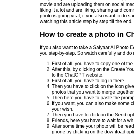
movie and are uploading them on social med
liking it a lot and are liking, sharing and com
photo is going viral, if you also want to do s
watching this article step by step till the end.
How to create a photo in 
If you also want to take a Saiyaar Ai Photo Edit
you step-by-step. So watch carefully and do 
First of all, you have to copy one of t
After this, by clicking on the Create Y
to the ChatGPT website.
First of all, you have to log in there.
Then you have to click on the icon gi
photos that you want to merge together
Then here you have to paste the promp
If you want, you can also make some c
your wish.
Then you have to click on the Send opt
Friends, here you have to wait for a whi
After some time your photo will be rea
phone by clicking on the download opt