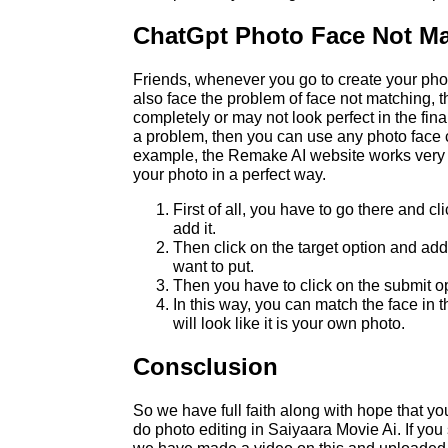
ChatGpt Photo Face Not M
Friends, whenever you go to create your ph
also face the problem of face not matching, t
completely or may not look perfect in the fina
a problem, then you can use any photo face c
example, the Remake AI website works very 
your photo in a perfect way.
First of all, you have to go there and cl
add it.
Then click on the target option and ad
want to put.
Then you have to click on the submit o
In this way, you can match the face in 
will look like it is your own photo.
Consclusion
So we have full faith along with hope that y
do photo editing in Saiyaara Movie Ai. If you 
we have made a video on this and uploaded i