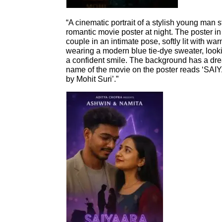
“A cinematic portrait of a stylish young man s
romantic movie poster at night. The poster 
couple in an intimate pose, softly lit with war
wearing a modern blue tie-dye sweater, look
a confident smile. The background has a dr
name of the movie on the poster reads ‘SA
by Mohit Suri’.”