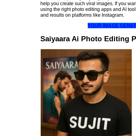
help you create such viral images. If you want
using the right photo editing apps and AI too
and results on platforms like Instagram.
YOUR IMAGE GEN
Saiyaara Ai Photo Editing 