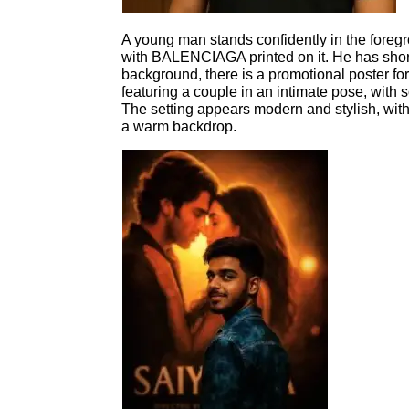
A young man stands confidently in the foregr
with BALENCIAGA printed on it. He has short 
background, there is a promotional poster fo
featuring a couple in an intimate pose, with so
The setting appears modern and stylish, wi
a warm backdrop.