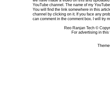
YouTube channel. The name of my YouTube c
You will find the link somewhere in this artic
channel by clicking on it. If you face any prob
can comment in the comment box. I will try my
Reo Ranjan Tech © Copyr
For advertising in thi
Theme