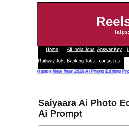
Reel
https
Home
All India Jobs
Answer Key
L
Railway Jobs
Banking Jobs
contact us
 Photo Editing Prompt
||
Happy New Year 2026 AI Photo Edit
Saiyaara Ai Photo E
Ai Prompt