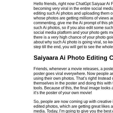
Hello friends, right now ChatGpt Saiyaar Ai
becoming very viral in the entire social med
editing such Ai photos and uploading them on
whose photos are getting millions of views 
commenting, give me the Ai prompt of this ph
such Ai photos, so if you also edit some such
social media platform and your photo gets m
there is a very high chance of your photo goin
about why such Ai photo is going viral, so ke
step till the end, you will get to see the whole
Saiyaara Ai Photo Editing 
Friends, whenever a movie releases, a poster
poster goes viral everywhere. Now people are
using their own photos. That’s right! Instead 
themselves in the poster and doing this with 
tools. Because of this, the final image looks
it’s the poster of your own movie!
So, people are now coming up with creative 
edited photos, which are getting great like
media. Today, I’m going to give you the best 