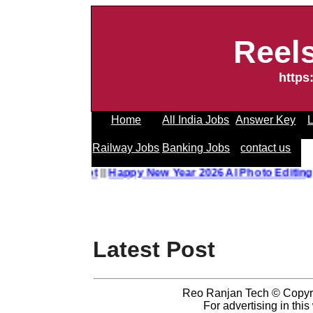
Reel
https
Home
All India Jobs
Answer Key
L
Railway Jobs
Banking Jobs
contact us
to Editing Prompt
||
Happy New Year 2026 AI Photo Editing 
Latest Post
Reo Ranjan Tech © Copyr
For advertising in thi