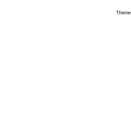
Theme