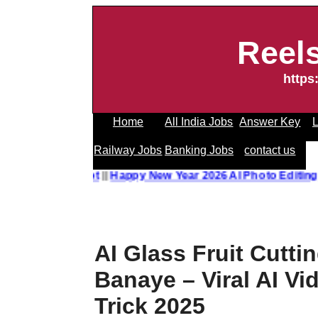
Reel
https
Home
All India Jobs
Answer Key
L
Railway Jobs
Banking Jobs
contact us
o Editing Prompt
||
Happy New Year 2026 AI Photo Editing 
AI Glass Fruit Cutti
Banaye – Viral AI Vi
Trick 2025