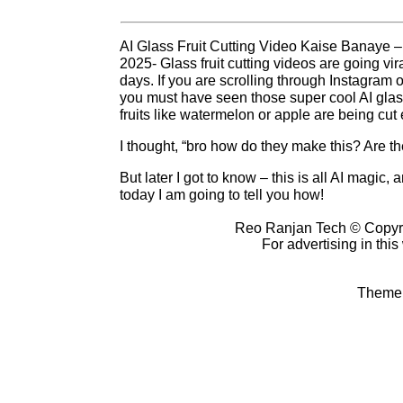
AI Glass Fruit Cutting Video Kaise Banaye – 
2025- Glass fruit cutting videos are going vir
days. If you are scrolling through Instagram
you must have seen those super cool AI glass
fruits like watermelon or apple are being cut e
I thought, “bro how do they make this? Are ther
But later I got to know – this is all AI magic,
today I am going to tell you how!
Reo Ranjan Tech © Copyr
For advertising in thi
Theme