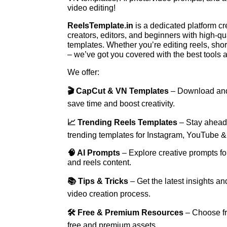
video editing!
ReelsTemplate.in
is a dedicated platform c
creators, editors, and beginners with high-qua
templates. Whether you’re editing reels, shor
– we’ve got you covered with the best tools 
We offer:
🎬 CapCut & VN Templates
– Download and
save time and boost creativity.
📈 Trending Reels Templates
– Stay ahead 
trending templates for Instagram, YouTube &
🧠 AI Prompts
– Explore creative prompts fo
and reels content.
📚 Tips & Tricks
– Get the latest insights a
video creation process.
🛠 Free & Premium Resources
– Choose fr
free and premium assets.