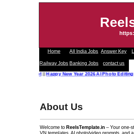
Reel
https
Home
All India Jobs
Answer Key
L
Railway Jobs
Banking Jobs
contact us
o Editing Prompt
||
Happy New Year 2026 AI Photo Editing P
About Us
Welcome to
ReelsTemplate.in
– Your one-st
VN templates, AI photo/video prompts, and all