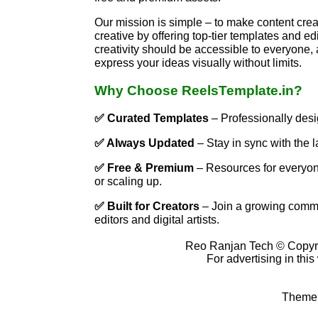
Our mission is simple – to make content creat
creative by offering top-tier templates and ed
creativity should be accessible to everyone, 
express your ideas visually without limits.
Why Choose ReelsTemplate.in?
✅ Curated Templates
– Professionally desi
✅ Always Updated
– Stay in sync with the l
✅ Free & Premium
– Resources for everyone
or scaling up.
✅ Built for Creators
– Join a growing commu
editors and digital artists.
Reo Ranjan Tech © Copyr
For advertising in thi
Theme