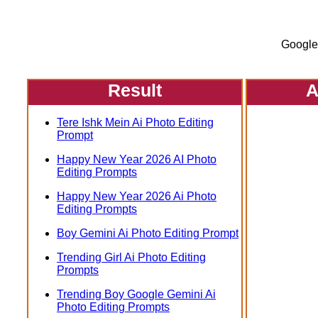
Google
Result
A
Tere Ishk Mein Ai Photo Editing
Prompt
Happy New Year 2026 AI Photo
Editing Prompts
Happy New Year 2026 Ai Photo
Editing Prompts
Boy Gemini Ai Photo Editing Prompt
Trending Girl Ai Photo Editing
Prompts
Trending Boy Google Gemini Ai
Photo Editing Prompts