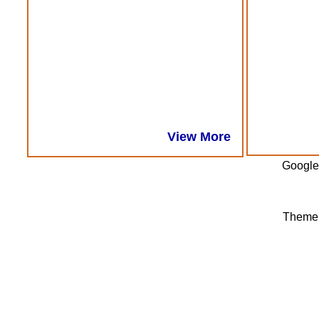
View More
Google
Theme