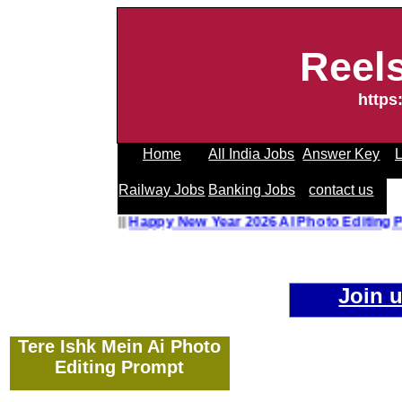
Reel
https
Home
All India Jobs
Answer Key
L
Railway Jobs
Banking Jobs
contact us
hoto Editing Prompt
||
Happy New Year 2026 AI Photo Editi
Join 
Tere Ishk Mein Ai Photo
Editing Prompt