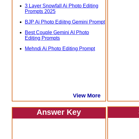
3 Layer Snowfall Ai Photo Editing
Prompts 2025
BJP Ai Photo Ediitng Gemini Prompt
Best Couple Gemini AI Photo
Editing Prompts
Mehndi Ai Photo Editing Prompt
View More
Answer Key